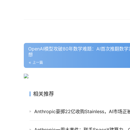
OpenAI模型攻破80年数学难题：AI首次推翻
想
上一篇
相关推荐
Anthropic豪掷22亿收购Stainless，AI