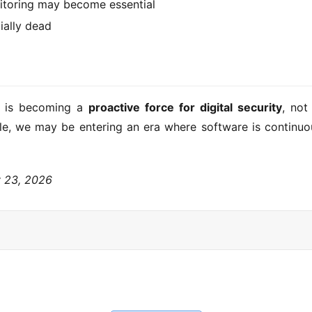
toring may become essential
ially dead
I is becoming a 
proactive force for digital security
, not
scale, we may be entering an era where software is continuo
y 23, 2026