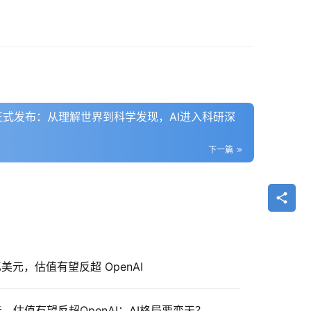
5 Flash正式发布：从理解世界到科学发现，AI进入科研深
下一篇
0 亿美元，估值有望反超 OpenAI
亿美元，估值有望反超OpenAI：AI格局要变天？