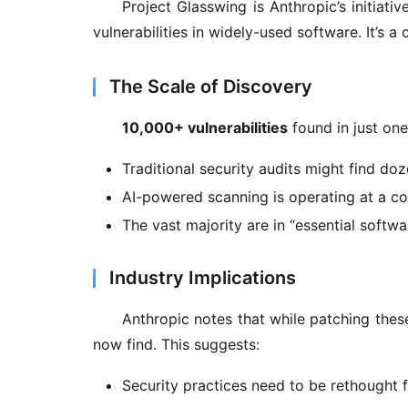
Project Glasswing is Anthropic’s initiati
vulnerabilities in widely-used software. It’s a
The Scale of Discovery
10,000+ vulnerabilities
 found in just on
Traditional security audits might find do
AI-powered scanning is operating at a co
The vast majority are in “essential softwar
Industry Implications
Anthropic notes that while patching these 
now find. This suggests:
Security practices need to be rethought