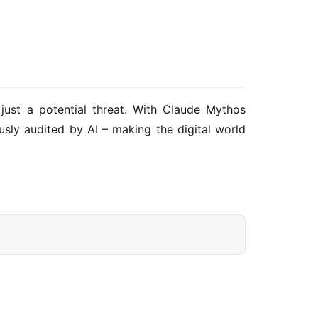
 just a potential threat. With Claude Mythos 
usly audited by AI – making the digital world 