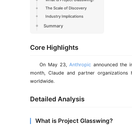
The Scale of Discovery
Industry Implications
Summary
Core Highlights
On May 23, 
Anthropic
 announced the ini
month, Claude and partner organizations 
worldwide.
Detailed Analysis
What is Project Glasswing?