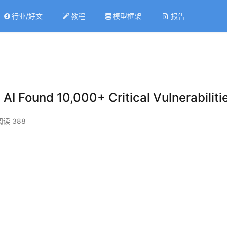
行业/好文
教程
模型框架
报告
 AI Found 10,000+ Critical Vulnerabiliti
阅读 388