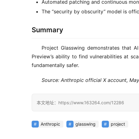
Automated patching and continuous moni
The “security by obscurity” model is offic
Summary
Project Glasswing demonstrates that A
Preview’s ability to find vulnerabilities at 
fundamentally safer.
Source: Anthropic official X account, Ma
本文地址：https://www.163264.com/12286
Anthropic
glasswing
project