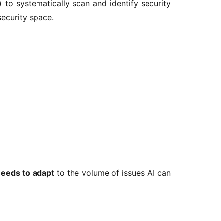
 to systematically scan and identify security 
security space.
needs to adapt
 to the volume of issues AI can 