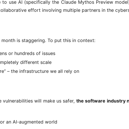
ve to use AI (specifically the Claude Mythos Preview model)
 collaborative effort involving multiple partners in the cyber
e month is staggering. To put this in context:
zens or hundreds of issues
mpletely different scale
e” – the infrastructure we all rely on
vulnerabilities will make us safer, 
the software industry 
 for an AI-augmented world