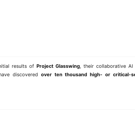
tial results of 
Project Glasswing
, their collaborative AI 
have discovered 
over ten thousand high- or critical-se