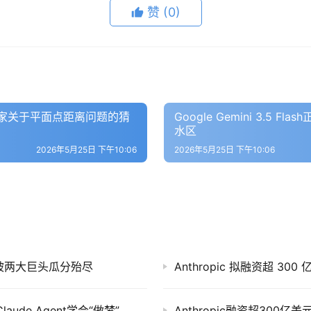
赞
(0)
数学家关于平面点距离问题的猜
Google Gemini 3.
水区
2026年5月25日 下午10:06
2026年5月25日 下午10:06
市场正被两大巨头瓜分殆尽
Anthropic 拟融资超 30
Anthropic一周大事件：联手SpaceX建算力、Claude Agent学会“做梦”、全面进军华尔街
Anthropic融资超300