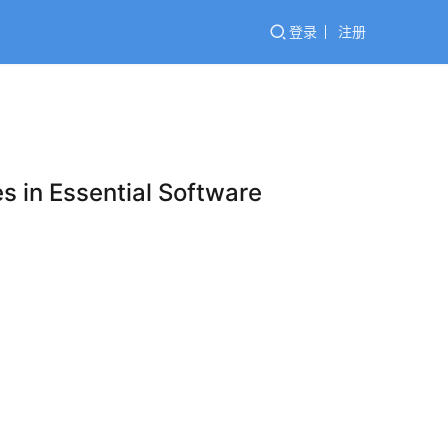
登录
注册
es in Essential Software