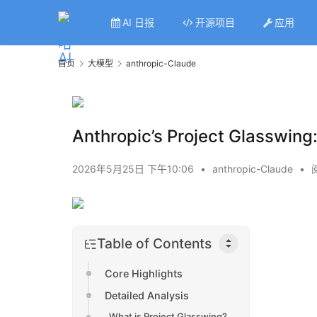
AI 日报
开源项目
应用
首页
大模型
anthropic-Claude
Anthropic’s Project Glasswing:
2026年5月25日 下午10:06
•
anthropic-Claude
•
Table of Contents
Core Highlights
Detailed Analysis
What is Project Glasswing?