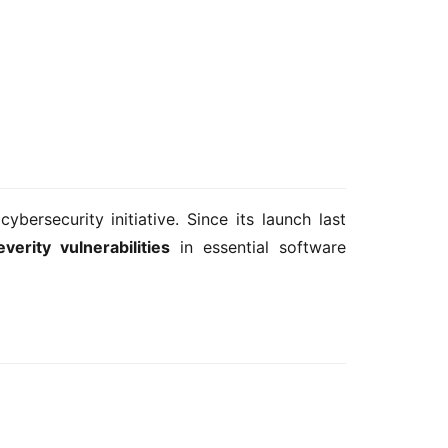
cybersecurity initiative. Since its launch last 
verity vulnerabilities
 in essential software 